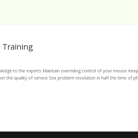
 Training
wledge to the experts Maintain overriding control of your mouse Kee
n the quality of service See problem resolution in half the time of 