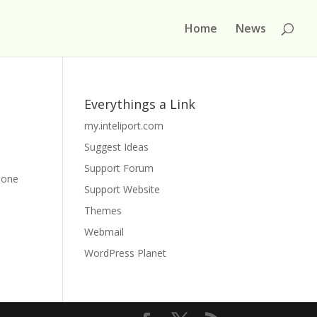
Home
News
Everythings a Link
my.inteliport.com
Suggest Ideas
p
Support Forum
phone
Support Website
Themes
Webmail
WordPress Planet