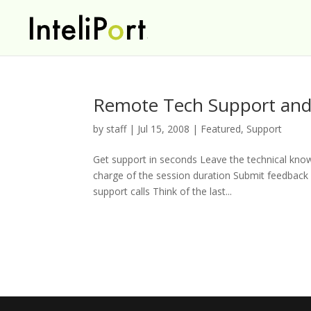
Remote Tech Support and
by
staff
|
Jul 15, 2008
|
Featured
,
Support
Get support in seconds Leave the technical kno
charge of the session duration Submit feedback o
support calls Think of the last...