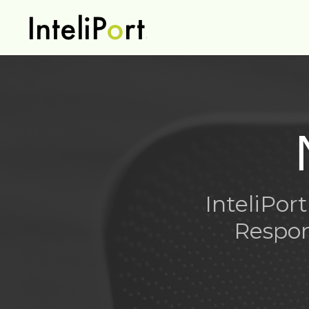
InteliPo
Respon