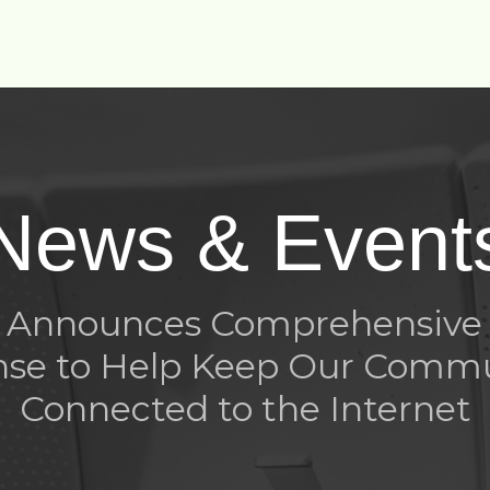
News & Event
rt Announces Comprehensive
se to Help Keep Our Comm
Connected to the Internet