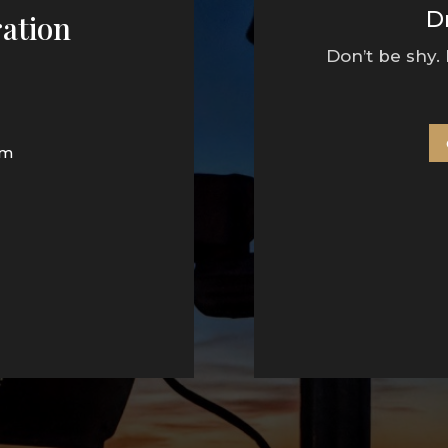
D
ation
Don’t be shy.
pm