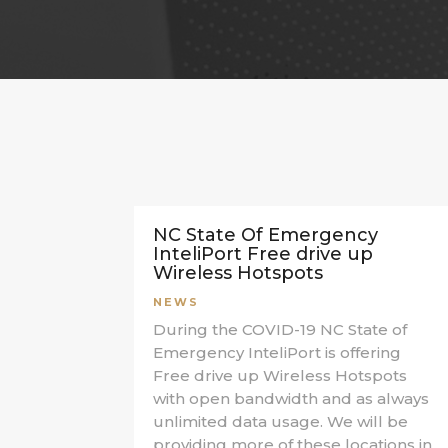
NC State Of Emergency
InteliPort Free drive up
Wireless Hotspots
NEWS
During the COVID-19 NC State of
Emergency InteliPort is offering
Free drive up Wireless Hotspots
with open bandwidth and as always
unlimited data usage. We will be
providing more of these locations in