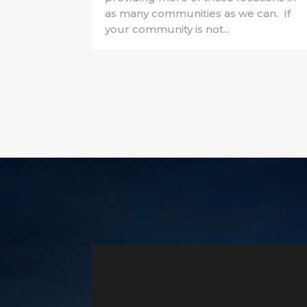
as many communities as we can. If
your community is not...