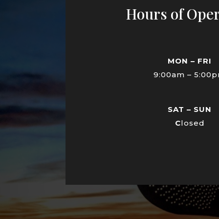
Hours of Oper
MON – FRI
9:00am – 5:00
SAT – SUN
C
losed