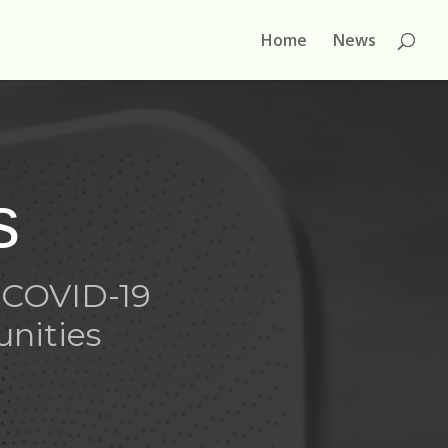
Home
News
s
 COVID-19
unities