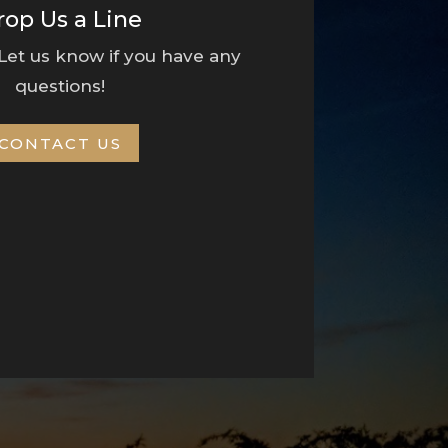
rop Us a Line
 Let us know if you have any
questions!
CONTACT US