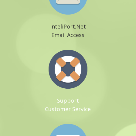
InteliPort.Net
Email Access
Support
Customer Service