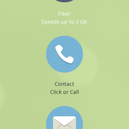
Fiber
Speeds up to 2 Gb
Contact
Click or Call