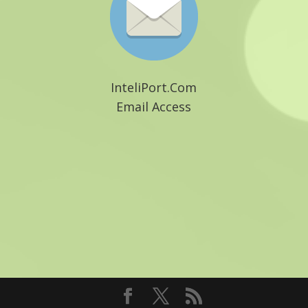
InteliPort.Com
Email Access