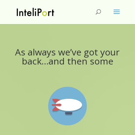
As always we’ve got your
back…and then some