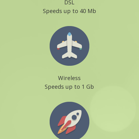
DSL
Speeds up to 40 Mb
Wireless
Speeds up to 1 Gb